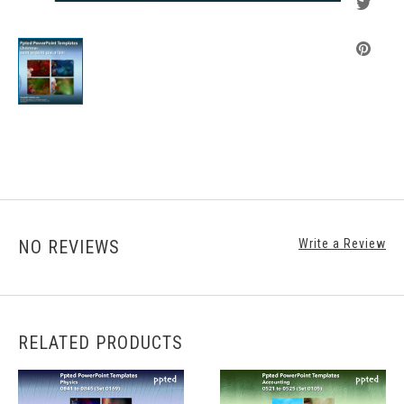
NO REVIEWS
Write a Review
RELATED PRODUCTS