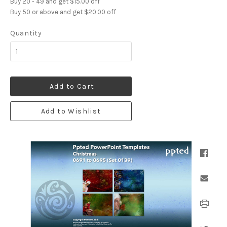
Buy 20 - 49 and get $15.00 off
Buy 50 or above and get $20.00 off
Quantity
Add to Cart
Add to Wishlist