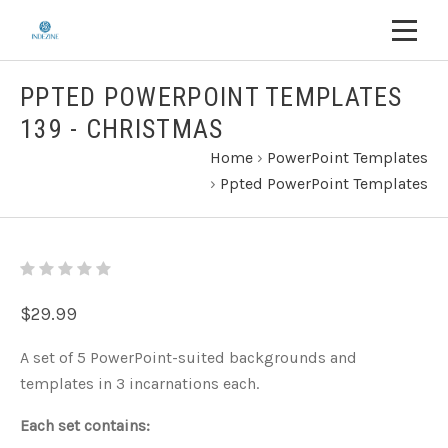
PPTED POWERPOINT TEMPLATES
139 - CHRISTMAS
Home
›
PowerPoint Templates
›
Ppted PowerPoint Templates
$29.99
A set of 5 PowerPoint-suited backgrounds and
templates in 3 incarnations each.
Each set contains: