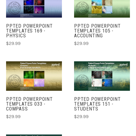
PPTED POWERPOINT
PPTED POWERPOINT
TEMPLATES 169 -
TEMPLATES 105 -
PHYSICS
ACCOUNTING
$29.99
$29.99
PPTED POWERPOINT
PPTED POWERPOINT
TEMPLATES 033 -
TEMPLATES 151 -
COMPASS
STUDENTS
$29.99
$29.99