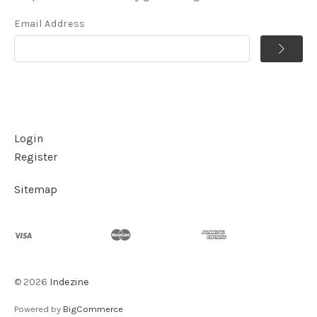
Email Address
Login
Register
Sitemap
©
2026
Indezine
Powered by
BigCommerce