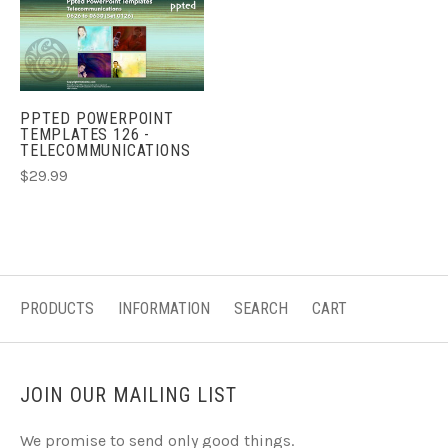
PPTED POWERPOINT
TEMPLATES 126 -
TELECOMMUNICATIONS
$29.99
PRODUCTS
INFORMATION
SEARCH
CART
JOIN OUR MAILING LIST
We promise to send only good things.