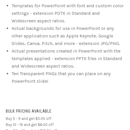
Templates for PowerPoint with font and custom color
settings - extension POTX in Standard and
Widescreen aspect ratios.
Actual backgrounds for use in PowerPoint or any
other application such as Apple Keynote, Google
Slides, Canva, Pitch, and more - extension JPG/PNG.
Actual presentations created in PowerPoint with the
templates applied - extension PPTX files in Standard
and Widescreen aspect ratios.
Ten Transparent PNGs that you can place on any
PowerPoint slide!
BULK PRICING AVAILABLE
Buy 5 - 9 and get $5.00 off
Buy 10 - 19 and get $6.00 off