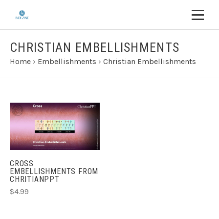
CHRISTIAN EMBELLISHMENTS
Home
›
Embellishments
›
Christian Embellishments
CROSS
EMBELLISHMENTS FROM
CHRITIANPPT
$4.99