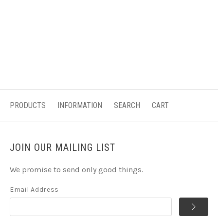
PRODUCTS
INFORMATION
SEARCH
CART
JOIN OUR MAILING LIST
We promise to send only good things.
Email Address