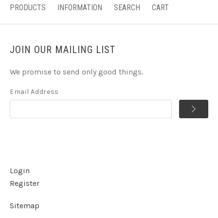
PRODUCTS
INFORMATION
SEARCH
CART
JOIN OUR MAILING LIST
We promise to send only good things.
Email Address
Login
Register
Sitemap