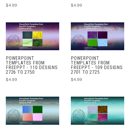
$4.99
$4.99
POWERPOINT
POWERPOINT
TEMPLATES FROM
TEMPLATES FROM
FREEPPT - 110 DESIGNS
FREEPPT - 109 DESIGNS
2726 TO 2750
2701 TO 2725
$4.99
$4.99