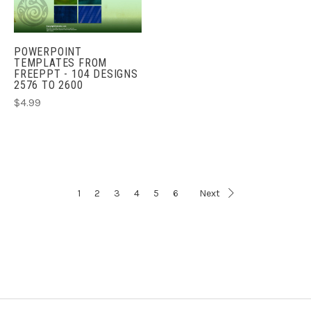
POWERPOINT
TEMPLATES FROM
FREEPPT - 104 DESIGNS
2576 TO 2600
$4.99
1
2
3
4
5
6
Next