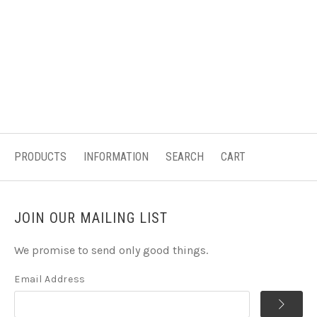
PRODUCTS
INFORMATION
SEARCH
CART
JOIN OUR MAILING LIST
We promise to send only good things.
Email Address