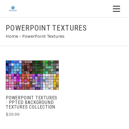
POWERPOINT TEXTURES
Home
›
PowerPoint Textures
POWERPOINT TEXTURES
- PPTED BACKGROUND
TEXTURES COLLECTION
$39.99