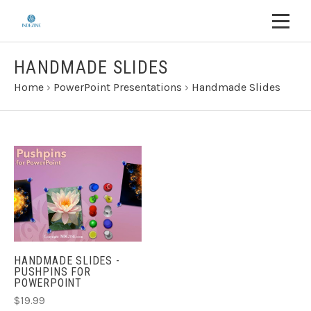
HANDMADE SLIDES
Home
›
PowerPoint Presentations
›
Handmade Slides
HANDMADE SLIDES -
PUSHPINS FOR
POWERPOINT
$19.99