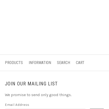
PRODUCTS
INFORMATION
SEARCH
CART
JOIN OUR MAILING LIST
We promise to send only good things.
Email Address