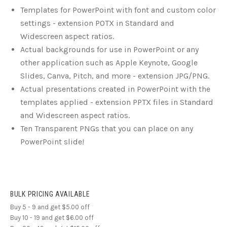
Templates for PowerPoint with font and custom color
settings - extension POTX in Standard and
Widescreen aspect ratios.
Actual backgrounds for use in PowerPoint or any
other application such as Apple Keynote, Google
Slides, Canva, Pitch, and more - extension JPG/PNG.
Actual presentations created in PowerPoint with the
templates applied - extension PPTX files in Standard
and Widescreen aspect ratios.
Ten Transparent PNGs that you can place on any
PowerPoint slide!
BULK PRICING AVAILABLE
Buy 5 - 9 and get $5.00 off
Buy 10 - 19 and get $6.00 off