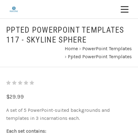
PPTED POWERPOINT TEMPLATES
117 - SKYLINE SPHERE
Home
›
PowerPoint Templates
›
Ppted PowerPoint Templates
$29.99
A set of 5 PowerPoint-suited backgrounds and
templates in 3 incarnations each.
Each set contains: