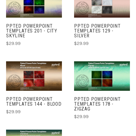
PPTED POWERPOINT
PPTED POWERPOINT
TEMPLATES 201 - CITY
TEMPLATES 129 -
SKYLINE
SILVER
$29.99
$29.99
PPTED POWERPOINT
PPTED POWERPOINT
TEMPLATES 144 - BLOOD
TEMPLATES 178 -
ZIGZAG
$29.99
$29.99