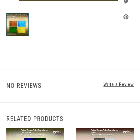
NO REVIEWS
Write a Review
RELATED PRODUCTS