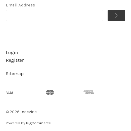
Email Address
Login
Register
Sitemap
©
2026
Indezine
Powered by
BigCommerce