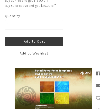
Buy 20 - 49 and get $15.00 off
Buy 50 or above and get $20.00 off
Quantity
Add to Cart
Add to Wishlist