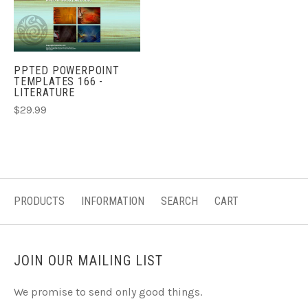
PPTED POWERPOINT
TEMPLATES 166 -
LITERATURE
$29.99
PRODUCTS
INFORMATION
SEARCH
CART
JOIN OUR MAILING LIST
We promise to send only good things.